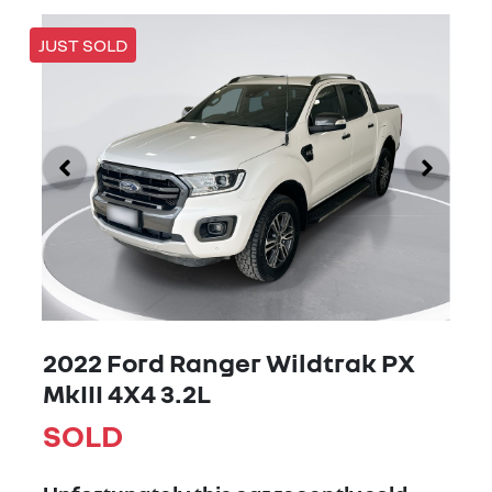
JUST SOLD
2022 Ford Ranger Wildtrak PX
MkIII 4X4 3.2L
SOLD