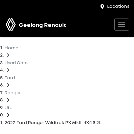
Locations
Geelong Renault
Home
Used Cars
Ford
Ranger
Ute
2022 Ford Ranger Wildtrak PX MkIII 4X4 3.2L