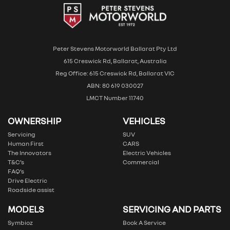
Peter Stevens Motorworld Ballarat Pty Ltd
615 Creswick Rd, Ballarat, Australia
Reg Office: 615 Creswick Rd, Ballarat VIC
ABN: 80 619 030027
LMCT Number 11740
OWNERSHIP
VEHICLES
Servicing
SUV
Human First
CARS
The Innovators
Electric Vehicles
T&C’s
Commercial
FAQ’s
Drive Electric
Roadside assist
MODELS
SERVICING AND PARTS
Symbioz
Book A Service