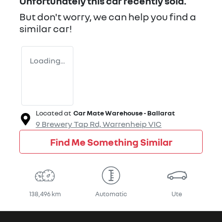
Unfortunately this
car
recently sold.
But don't worry, we can help you find a
similar
car
!
Loading...
Located at
Car Mate Warehouse - Ballarat
9 Brewery Tap Rd,
Warrenheip
VIC
Find Me Something Similar
138,496 km
Automatic
Ute