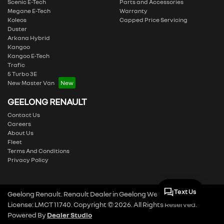
Scenic E-Tech
Parts and Accessories
Megane E-Tech
Warranty
Koleos
Capped Price Servicing
Duster
Arkana Hybrid
Kangoo
Kangoo E-Tech
Trafic
5 Turbo 3E
New Master Van
GEELONG RENAULT
Contact Us
Careers
About Us
Fleet
Terms And Conditions
Privacy Policy
Text Us
Geelong Renault
.
Renault Dealer
in
Geelong West VIC
.
Dealer
License:
LMCT 11740
.
Copyright ©
2026
. All Rights Reserved.
Powered By
Dealer Studio