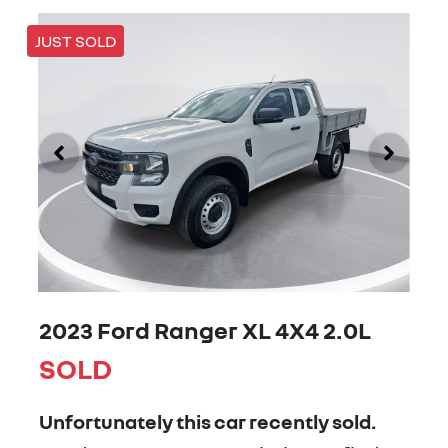
JUST SOLD
2023 Ford Ranger XL 4X4 2.0L
SOLD
Unfortunately this
car
recently sold.