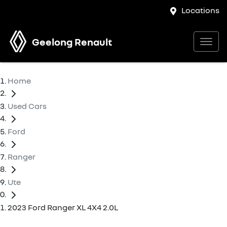
Locations
Geelong Renault
Home
Used Cars
Ford
Ranger
Ute
2023 Ford Ranger XL 4X4 2.0L