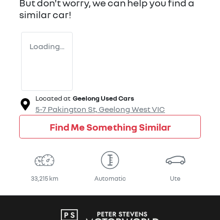
But don't worry, we can help you find a
similar
car
!
Loading...
Located at
Geelong Used Cars
5-7 Pakington St,
Geelong West
VIC
Find Me Something Similar
33,215 km
Automatic
Ute