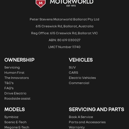
Peter Stevens Motorworld Ballarat Pty Ltd
615 Creswick Rd, Ballarat, Australia
Reg Office: 615 Creswick Rd, Ballarat VIC
ABN: 80 619 030027
LMCT Number 11740
OWNERSHIP
VEHICLES
Servicing
SUV
Human First
CARS
The Innovators
Electric Vehicles
T&C’s
Commercial
FAQ’s
Drive Electric
Roadside assist
MODELS
SERVICING AND PARTS
Symbioz
Book A Service
Scenic E-Tech
Parts and Accessories
Megane E-Tech
Warranty