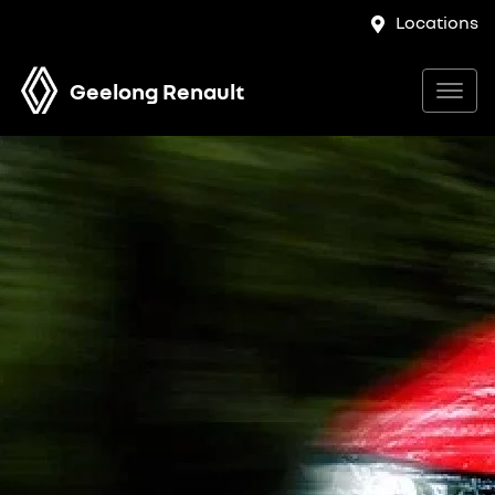
Locations
Geelong Renault