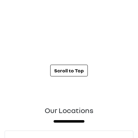
Scroll to Top
Our Locations