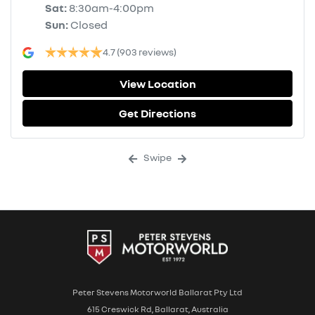
Sat
:
8:30am-4:00pm
Sun
:
Closed
4.7
(903 reviews)
View Location
Get Directions
Swipe
Peter Stevens Motorworld Ballarat Pty Ltd
615 Creswick Rd, Ballarat, Australia