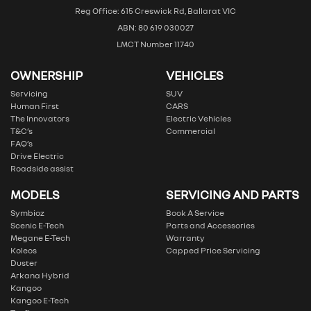
Reg Office: 615 Creswick Rd, Ballarat VIC
ABN: 80 619 030027
LMCT Number 11740
OWNERSHIP
VEHICLES
Servicing
SUV
Human First
CARS
The Innovators
Electric Vehicles
T&C’s
Commercial
FAQ’s
Drive Electric
Roadside assist
MODELS
SERVICING AND PARTS
Symbioz
Book A Service
Scenic E-Tech
Parts and Accessories
Megane E-Tech
Warranty
Koleos
Capped Price Servicing
Duster
Arkana Hybrid
Kangoo
Kangoo E-Tech