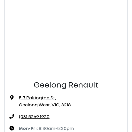
Geelong Renault
5-7 Pakington St
,
Geelong West, VIC, 3218
(03) 5269 1920
Mon-Fri:
8:30am-5:30pm