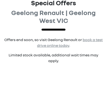
Special Offers
Geelong Renault | Geelong
West VIC
Offers end soon, so visit
Geelong Renault
or
book a test
drive online today
.
Limited stock available, additional wait times may
apply.