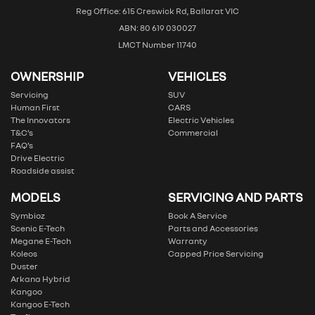
Reg Office: 615 Creswick Rd, Ballarat VIC
ABN: 80 619 030027
LMCT Number 11740
OWNERSHIP
VEHICLES
Servicing
SUV
Human First
CARS
The Innovators
Electric Vehicles
T&C’s
Commercial
FAQ’s
Drive Electric
Roadside assist
MODELS
SERVICING AND PARTS
Symbioz
Book A Service
Scenic E-Tech
Parts and Accessories
Megane E-Tech
Warranty
Koleos
Capped Price Servicing
Duster
Arkana Hybrid
Kangoo
Kangoo E-Tech