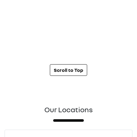
Scroll to Top
Our Locations