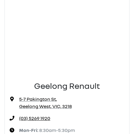
Geelong Renault
5-7 Pakington St
,
Geelong West, VIC, 3218
(03) 5269 1920
Mon-Fri:
8:30am-5:30pm