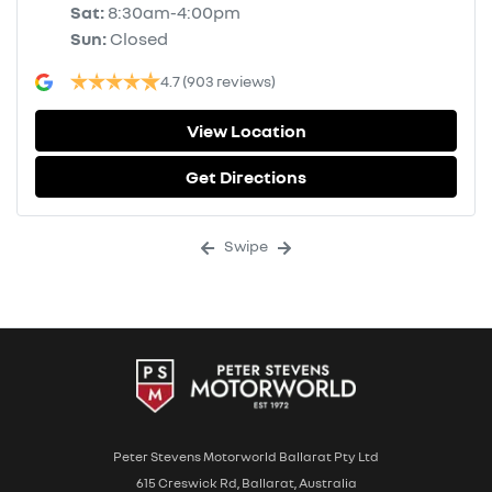
Sat
:
8:30am-4:00pm
Sun
:
Closed
4.7
(903 reviews)
View Location
Get Directions
Swipe
Peter Stevens Motorworld Ballarat Pty Ltd
615 Creswick Rd, Ballarat, Australia