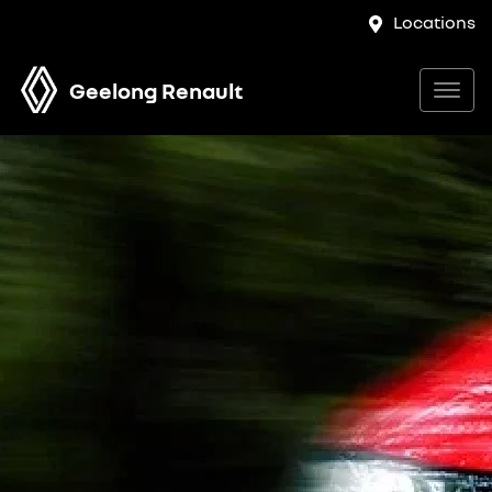
Locations
Geelong Renault