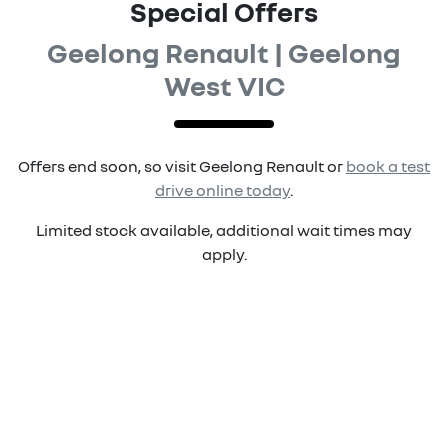
Special Offers
Geelong Renault | Geelong
West VIC
Offers end soon, so visit
Geelong Renault
or
book a test
drive online today
.
Limited stock available, additional wait times may
apply.