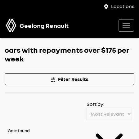
Locations
Geelong Renault
cars with repayments over $175 per
week
Filter Results
Sort by:
Cars found