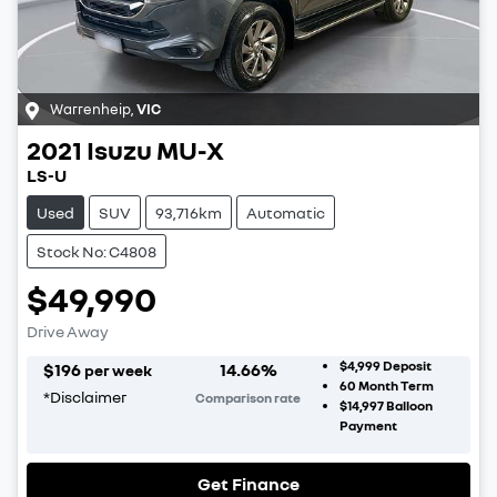
Warrenheip
,
VIC
2021
Isuzu
MU-X
LS-U
Used
SUV
93,716km
Automatic
Stock No: C4808
$49,990
Drive Away
$4,999
Deposit
$
196
14.66
%
per week
60
Month Term
*
Disclaimer
Comparison rate
$14,997
Balloon
Payment
Get Finance