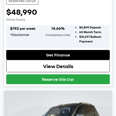
Stock No: C4725
$48,990
Drive Away
$4,899
Deposit
$
192
14.66
%
per week
60
Month Term
*
Disclaimer
Comparison rate
$14,697
Balloon
Payment
Get Finance
View Details
Reserve this Car