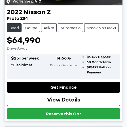
Warrenheip
,
VIC
2022
Nissan
Z
Proto Z34
Used
Coupe
45km
Automatic
Stock No: C3621
$64,990
Drive Away
$6,499
Deposit
$
251
14.66
%
per week
60
Month Term
*
Disclaimer
Comparison rate
$19,497
Balloon
Payment
Get Finance
View Details
Reserve this Car