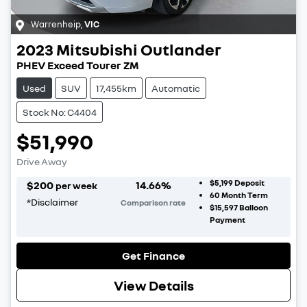
Warrenheip
,
VIC
2023
Mitsubishi
Outlander
PHEV Exceed Tourer ZM
Used
SUV
17,455km
Automatic
Stock No: C4404
$51,990
Drive Away
$5,199
Deposit
$
200
14.66
%
per week
60
Month Term
*
Disclaimer
Comparison rate
$15,597
Balloon
Payment
Get Finance
View Details