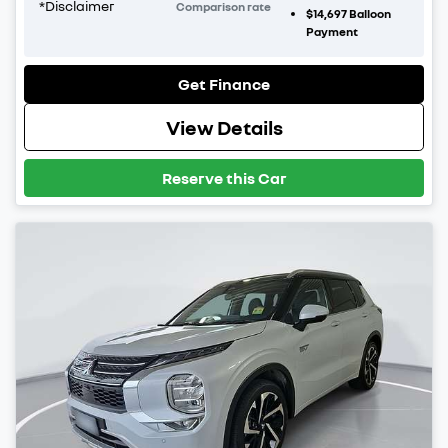
*
Disclaimer
Comparison rate
$14,697
Balloon
Payment
Get Finance
View Details
Reserve this Car