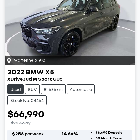
Warrenheip
,
VIC
2022
BMW
X5
xDrive30d M Sport G05
Used
SUV
81,636km
Automatic
Stock No: C4464
$66,990
Drive Away
$6,699
Deposit
$
258
14.66
%
per week
60
Month Term