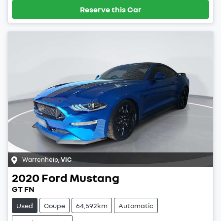
Reserve this Car
Warrenheip
,
VIC
2020
Ford
Mustang
GT FN
Used
Coupe
64,592km
Automatic