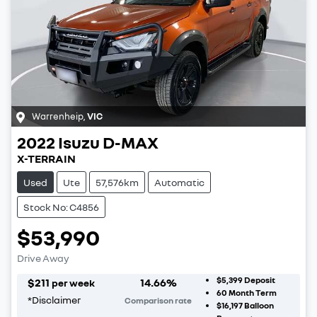
Warrenheip
,
VIC
2022
Isuzu
D-MAX
X-TERRAIN
Used
Ute
57,576km
Automatic
Stock No: C4856
$53,990
Drive Away
$5,399
Deposit
$
211
14.66
%
per week
60
Month Term
*
Disclaimer
Comparison rate
$16,197
Balloon