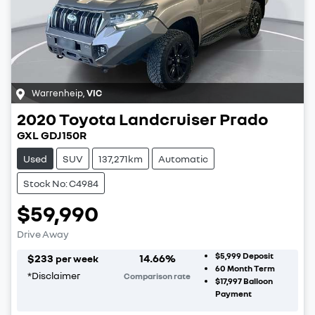
Warrenheip
,
VIC
2020
Toyota
Landcruiser Prado
GXL GDJ150R
Used
SUV
137,271km
Automatic
Stock No: C4984
$59,990
Drive Away
$5,999
Deposit
$
233
14.66
%
per week
60
Month Term
*
Disclaimer
Comparison rate
$17,997
Balloon
Payment