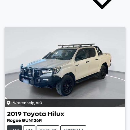
Warrenheip
,
VIC
2019
Toyota
Hilux
Rogue GUN126R
Used
Ute
70,941km
Automatic