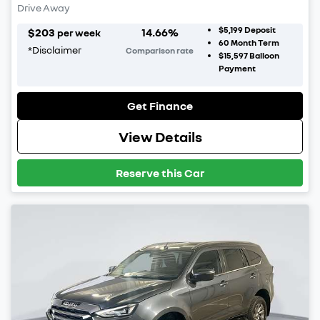
Drive Away
$5,199
Deposit
$
203
14.66
%
per week
60
Month Term
*
Disclaimer
Comparison rate
$15,597
Balloon
Payment
Get Finance
View Details
Reserve this Car