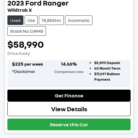
2023
Ford
Ranger
Wildtrak X
Used
Ute
76,832km
Automatic
Stock No: C4945
$58,990
Drive Away
$5,899
Deposit
$
225
14.66
%
per week
60
Month Term
*
Disclaimer
Comparison rate
$17,697
Balloon
Payment
Get Finance
View Details
Reserve this Car