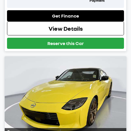
Payment
Get Finance
View Details
Reserve this Car