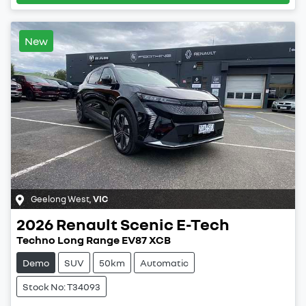
New
Geelong West
,
VIC
2026
Renault
Scenic E-Tech
Techno Long Range EV87 XCB
Demo
SUV
50km
Automatic
Stock No: T34093