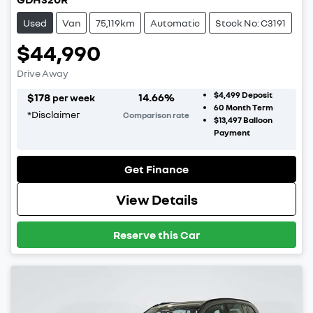
Used
Van
75,119km
Automatic
Stock No: C3191
$44,990
Drive Away
$4,499
Deposit
$
178
14.66
%
per week
60
Month Term
*
Disclaimer
Comparison rate
$13,497
Balloon
Payment
Get Finance
View Details
Reserve this Car