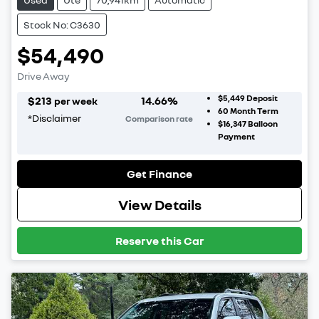
Stock No: C3630
$54,490
Drive Away
$5,449
Deposit
$
213
14.66
%
per week
60
Month Term
*
Disclaimer
Comparison rate
$16,347
Balloon
Payment
Get Finance
View Details
Reserve this Car