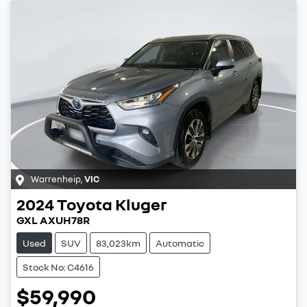
Warrenheip
,
VIC
2024
Toyota
Kluger
GXL AXUH78R
Used
SUV
83,023km
Automatic
Stock No: C4616
$59,990