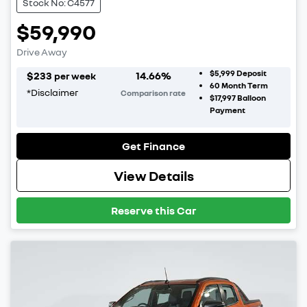
Stock No: C4577
$59,990
Drive Away
$5,999
Deposit
$
233
14.66
%
per week
60
Month Term
*
Disclaimer
Comparison rate
$17,997
Balloon
Payment
Get Finance
View Details
Reserve this Car