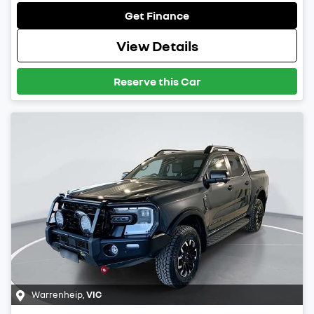
Get Finance
View Details
Reserve this Car
Warrenheip
,
VIC