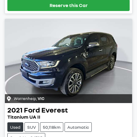
Reserve this Car
Warrenheip
,
VIC
2021
Ford
Everest
Titanium UA II
Used
SUV
50,118km
Automatic