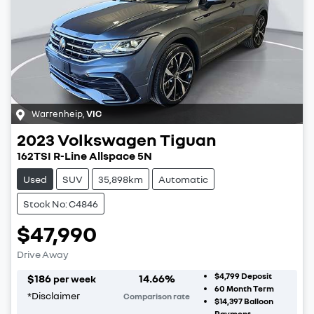
Warrenheip
,
VIC
2023
Volkswagen
Tiguan
162TSI R-Line Allspace 5N
Used
SUV
35,898km
Automatic
Stock No: C4846
$47,990
Drive Away
$4,799
Deposit
$
186
14.66
%
per week
60
Month Term
*
Disclaimer
Comparison rate
$14,397
Balloon
Payment