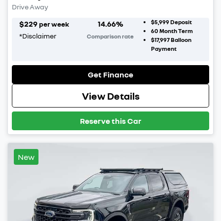
Drive Away
$5,999
Deposit
$
229
14.66
%
per week
60
Month Term
*
Disclaimer
Comparison rate
$17,997
Balloon
Payment
Get Finance
View Details
Reserve this Car
New