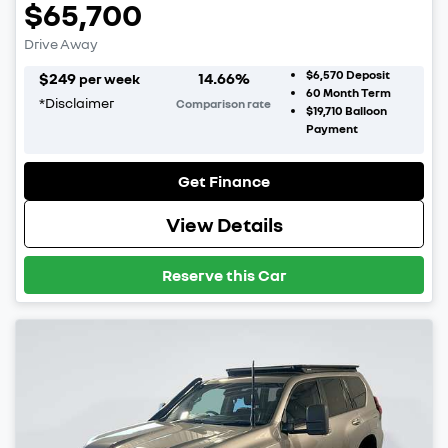
$65,700
Drive Away
$6,570
Deposit
$
249
14.66
%
per week
60
Month Term
*
Disclaimer
Comparison rate
$19,710
Balloon
Payment
Get Finance
View Details
Reserve this Car