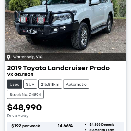
Warrenheip
,
VIC
2019
Toyota
Landcruiser Prado
VX GDJ150R
Used
SUV
216,811km
Automatic
Stock No: C4894
$48,990
Drive Away
$4,899
Deposit
$
192
14.66
%
per week
60
Month Term