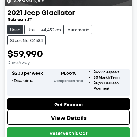
Warrenheip
,
VIC
2021
Jeep
Gladiator
Rubicon JT
Used
Ute
44,452km
Automatic
Stock No: C4584
$59,990
Drive Away
$5,999
Deposit
$
233
14.66
%
per week
60
Month Term
*
Disclaimer
Comparison rate
$17,997
Balloon
Payment
Get Finance
View Details
Reserve this Car