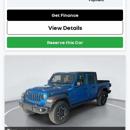
Get Finance
View Details
Reserve this Car