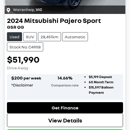
Warrenheip
,
VIC
2024
Mitsubishi
Pajero Sport
GSR QG
Used
SUV
28,451km
Automatic
Stock No: C4958
$51,990
Drive Away
$5,199
Deposit
$
200
14.66
%
per week
60
Month Term
*
Disclaimer
Comparison rate
$15,597
Balloon
Payment
Get Finance
View Details