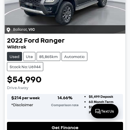
Ballarat
,
VIC
2022
Ford
Ranger
Wildtrak
Used
Ute
85,865km
Automatic
Stock No: U6944
$54,990
Drive Away
$5,499
Deposit
$
214
14.66
%
per week
60
Month Term
*
Disclaimer
Comparison rate
$16,497
Balloon
Text Us
Payment
Get Finance