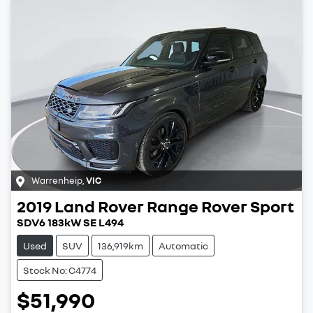
Warrenheip
,
VIC
2019
Land Rover
Range Rover Sport
SDV6 183kW SE L494
Used
SUV
136,919km
Automatic
Stock No: C4774
$51,990