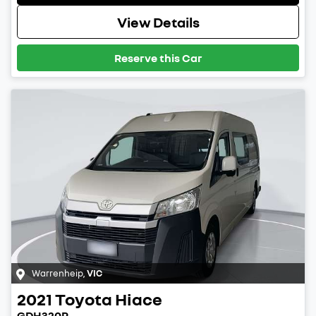
View Details
Reserve this Car
Warrenheip
,
VIC
2021
Toyota
Hiace
GDH320R