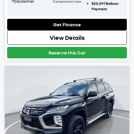
*
Disclaimer
Comparison rate
$20,097
Balloon
Payment
Get Finance
View Details
Reserve this Car