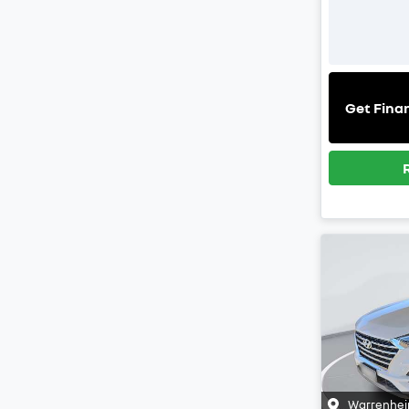
Get Fina
Warrenhei