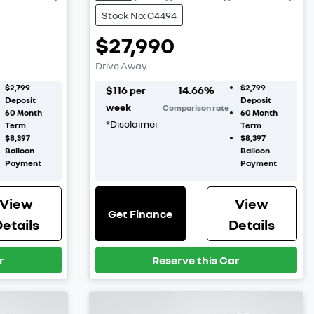
Stock No: C4494
$27,990
Drive Away
$2,799
$2,799
$
116
14.66
%
per
Deposit
Deposit
week
Comparison rate
60
Month
60
Month
*
Disclaimer
Term
Term
$8,397
$8,397
Balloon
Balloon
Payment
Payment
View
View
Get Finance
etails
Details
r
Reserve this Car