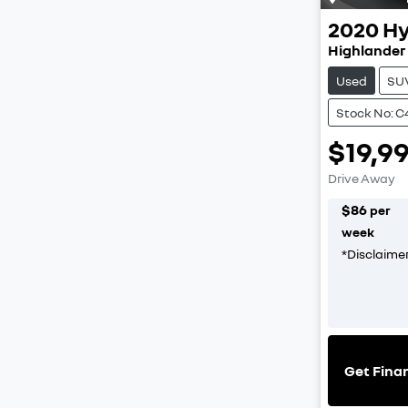
2020
Hy
Highlander
Used
SU
Stock No: C
$19,9
Drive Away
$
86
per
week
*
Disclaime
Get Fina