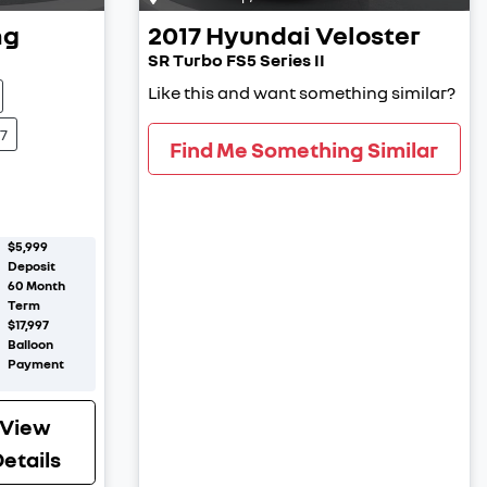
ng
2017
Hyundai
Veloster
SR Turbo FS5 Series II
Like this and want something similar?
7
Find Me Something Similar
$5,999
Deposit
60
Month
Term
$17,997
Balloon
Payment
View
etails