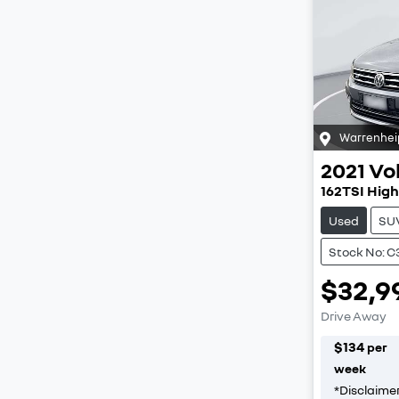
Warrenhei
2021
Vo
162TSI High
Used
SU
Stock No: C
$32,9
Drive Away
$
134
per
week
*
Disclaime