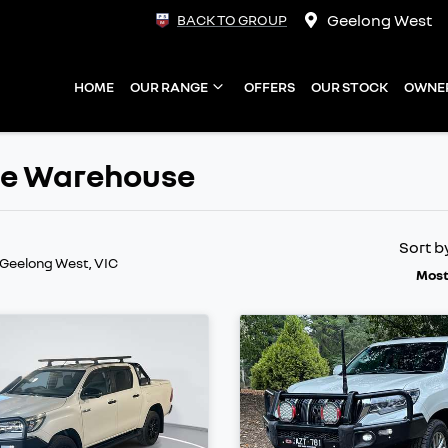
Geelong West
BACK TO GROUP
HOME
OUR RANGE
OFFERS
OUR STOCK
OWNE
ate Warehouse
Sort b
 Geelong West, VIC
Most