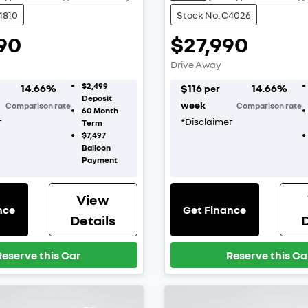
4810
Stock No: C4026
90
$27,990
Drive Away
$2,499
14.66
%
$
116
14.66
%
per
Deposit
week
Comparison rate
Comparison rate
60
Month
r
*
Disclaimer
Term
$7,497
Balloon
Payment
View
nce
Get Finance
Details
D
Reserve this Car
Reserve this Ca