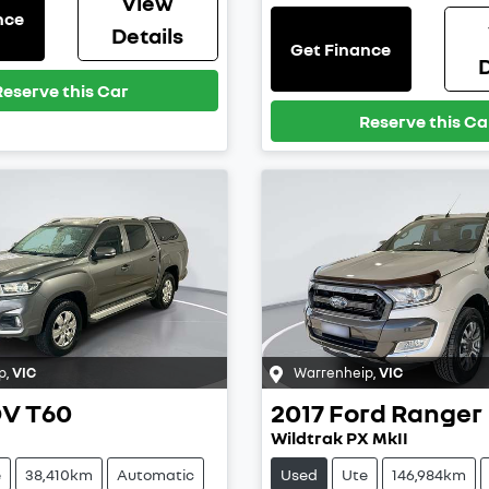
View
nce
Details
Get Finance
D
Reserve this Car
Reserve this Ca
p
,
VIC
Warrenheip
,
VIC
DV
T60
2017
Ford
Ranger
Wildtrak PX MkII
e
38,410km
Automatic
Used
Ute
146,984km