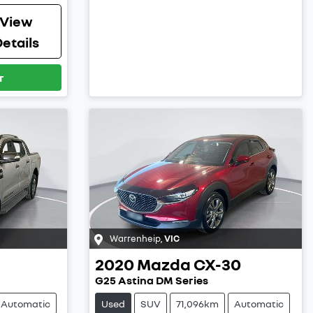
View
etails
r
Warrenheip
,
VIC
2020
Mazda
CX-30
G25 Astina DM Series
Automatic
Used
SUV
71,096km
Automatic