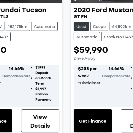
undai
Tucson
2020
Ford
Musta
 TL3
GT FN
V
182,175km
Automatic
Used
Coupe
64,592km
4437
Automatic
Stock No: C457
90
$59,990
Drive Away
$1,999
14.66
%
$
233
14.66
%
per
Deposit
week
Comparison rate
Comparison rate
60
Month
r
*
Disclaimer
Term
$5,997
Balloon
Payment
View
nce
Get Finance
Details
D