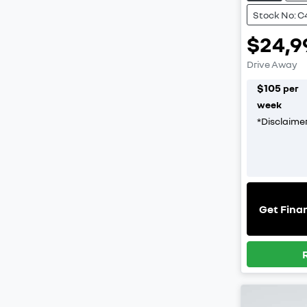
Stock No: C
$24,9
Drive Away
$
105
per
week
*
Disclaime
Get Fina