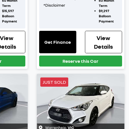
60
Month
60
Month
*
Disclaimer
Term
Term
$15,597
$9,297
Balloon
Balloon
Payment
Payment
View
View
Get Finance
etails
Details
r
Reserve this Car
JUST SOLD
Warrenheip
,
VIC