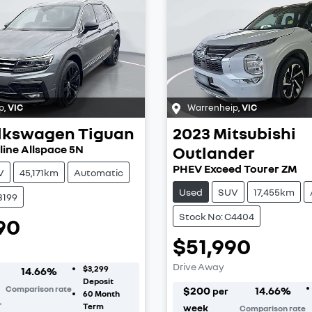
p
,
VIC
Warrenheip
,
VIC
lkswagen
Tiguan
2023
Mitsubishi
line Allspace 5N
Outlander
PHEV Exceed Tourer ZM
V
45,171km
Automatic
Used
SUV
17,455km
3199
Stock No: C4404
90
$51,990
Drive Away
$3,299
14.66
%
Deposit
Comparison rate
$
200
14.66
%
per
60
Month
r
Term
week
Comparison rate