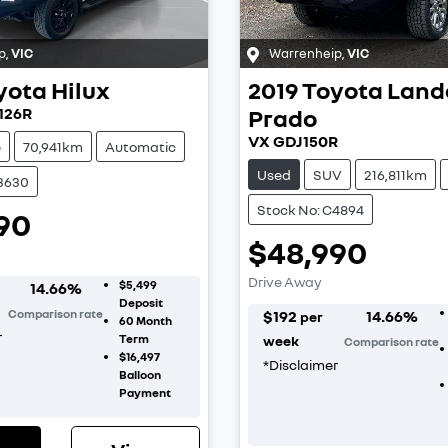
p
,
VIC
Warrenheip
,
VIC
yota
Hilux
2019
Toyota
Land
126R
Prado
VX GDJ150R
e
70,941km
Automatic
Used
SUV
216,811km
C3630
Stock No: C4894
90
$48,990
Drive Away
$5,499
14.66
%
Deposit
Comparison rate
$
192
14.66
%
per
60
Month
r
Term
week
Comparison rate
$16,497
*
Disclaimer
Balloon
Payment