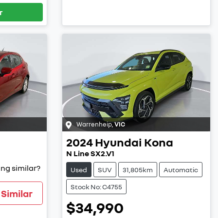
r
Warrenheip
,
VIC
2024
Hyundai
Kona
N Line SX2.V1
ng similar?
Used
SUV
31,805km
Automatic
Stock No: C4755
Similar
$34,990