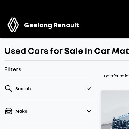
Geelong Renault
Used Cars for Sale in Car M
Filters
Cars found
in
Search
Make