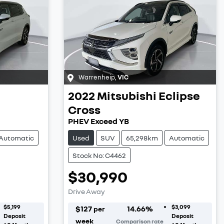
Warrenheip
,
VIC
2022
Mitsubishi
Eclipse
Cross
PHEV Exceed YB
Automatic
Used
SUV
65,298km
Automatic
Stock No: C4462
$30,990
Drive Away
$5,199
$3,099
$
127
14.66
%
per
Deposit
Deposit
week
Comparison rate