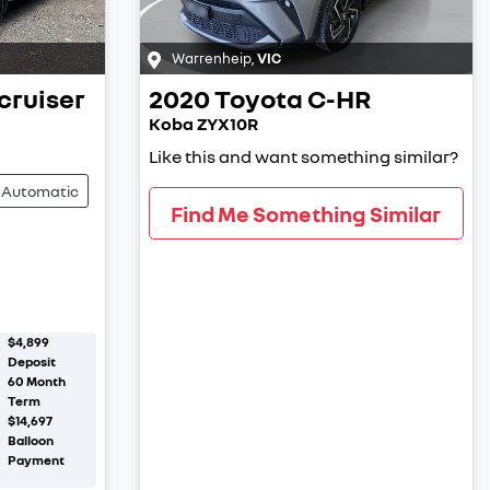
Warrenheip
,
VIC
cruiser
2020
Toyota
C-HR
Koba ZYX10R
Like this and want something similar?
Automatic
Find Me Something Similar
$4,899
Deposit
60
Month
Term
$14,697
Balloon
Payment