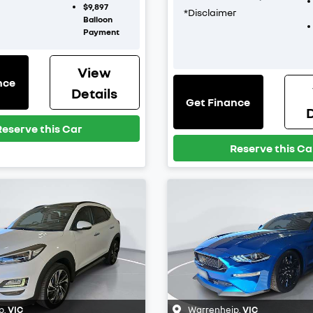
$9,897
*
Disclaimer
Balloon
Payment
View
nce
Details
Get Finance
D
Reserve this Car
Reserve this Ca
p
,
VIC
Warrenheip
,
VIC