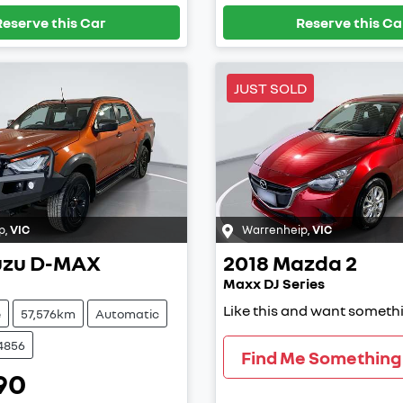
Reserve this Car
Reserve this Ca
JUST SOLD
p
,
VIC
Warrenheip
,
VIC
uzu
D-MAX
2018
Mazda
2
Maxx DJ Series
Like this and want somethi
e
57,576km
Automatic
4856
Find Me Something 
90