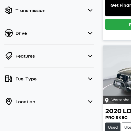
filter by price.
Get Fina
Transmission
Drive
Features
Fuel Type
Warrenhei
Location
2020
L
PRO SK8C
Used
Ut