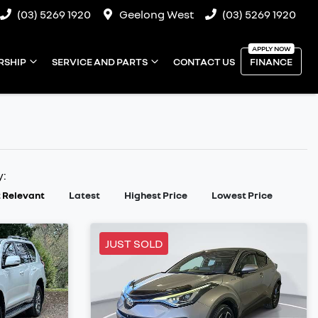
(03) 5269 1920
Geelong West
(03) 5269 1920
RSHIP
SERVICE AND PARTS
CONTACT US
FINANCE
y:
 Relevant
Latest
Highest Price
Lowest Price
JUST SOLD