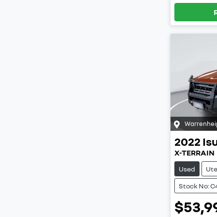
Warrenhei
2022
Is
X-TERRAIN
Used
Ut
Stock No: C
$53,9