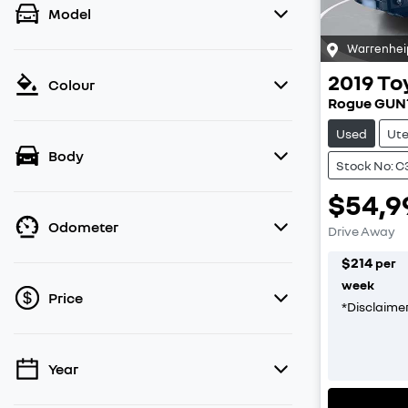
Model
Warrenhei
2019
To
Colour
Rogue GUN
Used
Ut
Body
Stock No: 
$54,9
Odometer
Drive Away
$
214
per
week
Price
*
Disclaime
Year
💡 Price filters are disabled when finance
mode is active. Switch to cash mode to